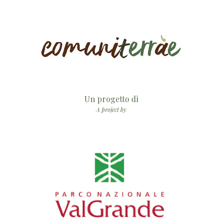
Un progetto di
A project by