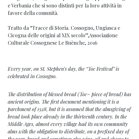
e Verbania che si sono distinti per la loro attività in
favore della comunità.
Tratto da “Tracce di Storia. Cossogno, Ungiasca e
Cicogna delle origini al XIX secolo”,Associazione
Culturale Cossognese Le Ruènche, 2016
Every year, on St. Stephen’s day, the “Toc Festival” is
celebrated in Cossogno.
The distribution of blessed bread (Toc= piece of bread) has
ancient origins. The first document mentioning it is a
parchment of 1328, but it is assumed that the almsgiving of
bread took place already in the thirteenth century. In the
Middle Ages, almost every village had its own community
alms with the obligation to distribute, on a prefixed day of
the year, bread and sometimes also wine, oil and cheese to